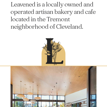
Leavened is a locally owned and
operated artisan bakery and cafe
located in the Tremont
neighborhood of Cleveland.