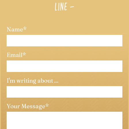
LINE –
Name
Email
I'm writing about ...
Your Message