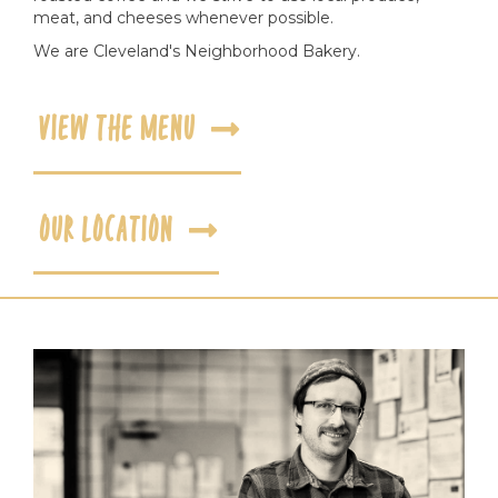
meat, and cheeses whenever possible.
We are Cleveland's Neighborhood Bakery.
VIEW THE MENU
OUR LOCATION