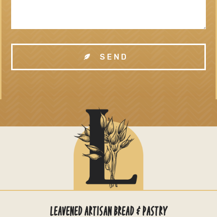
SEND
LEAVENED ARTISAN BREAD & PASTRY