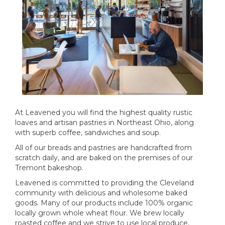
At Leavened you will find the highest quality rustic
loaves and artisan pastries in Northeast Ohio, along
with superb coffee, sandwiches and soup.
All of our breads and pastries are handcrafted from
scratch daily, and are baked on the premises of our
Tremont bakeshop.
Leavened is committed to providing the Cleveland
community with delicious and wholesome baked
goods. Many of our products include 100% organic
locally grown whole wheat flour. We brew locally
roasted coffee and we strive to use local produce,