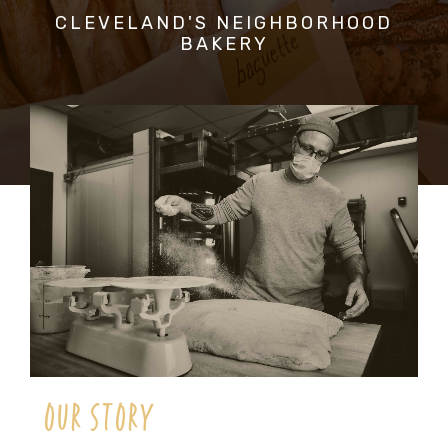
CLEVELAND'S NEIGHBORHOOD
BAKERY
OUR STORY