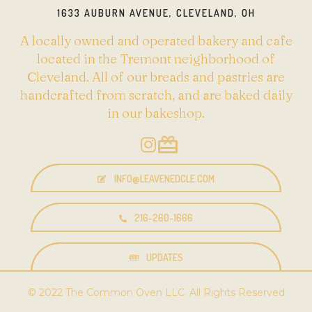
1633 AUBURN AVENUE, CLEVELAND, OH
A locally owned and operated bakery and cafe
located in the Tremont neighborhood of
Cleveland. All of our breads and pastries are
handcrafted from scratch, and are baked daily
in our bakeshop.
INFO@LEAVENEDCLE.COM
216-260-1666
UPDATES
© 2022 The Common Oven LLC. All Rights Reserved