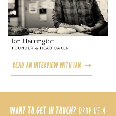
Ian Herrington
FOUNDER & HEAD BAKER
READ AN INTERVIEW WITH IAN
WANT TO GET IN TOUCH?
DROP US A